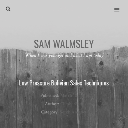
MENU
SAM WALMSLEY
When I was younger and what I am today
Low Pressure Bolivian Sales Techniques
Published:
March 10, 2016
Author:
ClimberSam
Category:
South America