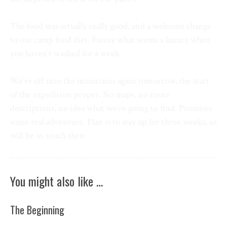
The food was actually really good, and a welcome change
to our camp food diet. Funny what seems a luxury when
you haven’t washed for a week.
We’re off into the mountains again tomorrow, the start
of the expedition proper. No maps, no route
descriptions, no idea what we’re going to find. Promises
some real adventure. Plan is to stay up for three weeks, so
will be in touch then
You might also like …
The Beginning