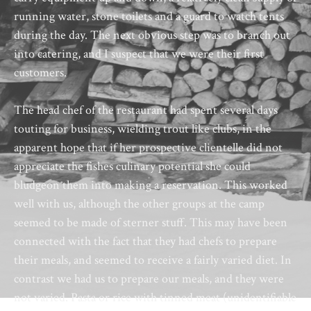
running water, stone toilets and a guard to watch tents
during the day. The next obvious step was to branch out
into catering, and I suspect that we were their first
customers.
The head chef of the restaurant had spent several days
touting for business, wielding trout like clubs, in the
apparent hope that if her prospective clientelle did not
appreciate the fishes culinary potential she could
bludgeon them into making a reservation. This worked
well with us, although the other groups at the camp
seemed to be made of sterner stuff. This may have been
connected with the fact that they had chefs to prepare
their meals, and seemed to receive a fairly varied diet. In
contrast we had us to prepare our meals, and they were
not varied. Pasta or rice with tinned meat (unidentifiable