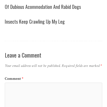
Of Dubious Acommodation And Rabid Dogs
Insects Keep Crawling Up My Leg
Leave a Comment
Your email address will not be published.
Required fields are marked
*
Comment
*