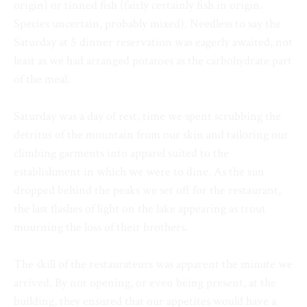
origin) or tinned fish (fairly certainly fish in origin.
Species uncertain, probably mixed). Needless to say the
Saturday at 5 dinner reservation was eagerly awaited, not
least as we had arranged potatoes as the carbohydrate part
of the meal.
Saturday was a day of rest, time we spent scrubbing the
detritus of the mountain from our skin and tailoring our
climbing garments into apparel suited to the
establishment in which we were to dine. As the sun
dropped behind the peaks we set off for the restaurant,
the last flashes of light on the lake appearing as trout
mourning the loss of their brothers.
The skill of the restaurateurs was apparent the minute we
arrived. By not opening, or even being present, at the
building, they ensured that our appetites would have a