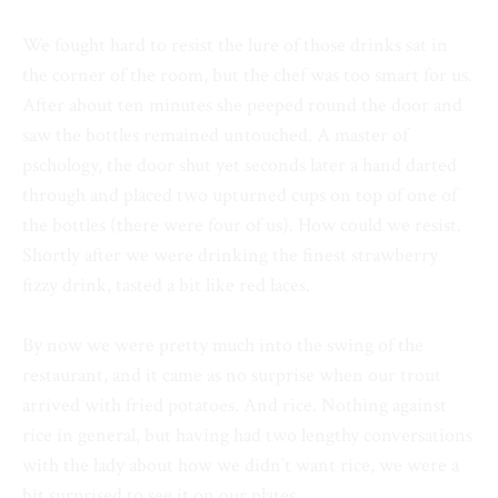
We fought hard to resist the lure of those drinks sat in
the corner of the room, but the chef was too smart for us.
After about ten minutes she peeped round the door and
saw the bottles remained untouched. A master of
pschology, the door shut yet seconds later a hand darted
through and placed two upturned cups on top of one of
the bottles (there were four of us). How could we resist.
Shortly after we were drinking the finest strawberry
fizzy drink, tasted a bit like red laces.
By now we were pretty much into the swing of the
restaurant, and it came as no surprise when our trout
arrived with fried potatoes. And rice. Nothing against
rice in general, but having had two lengthy conversations
with the lady about how we didn’t want rice, we were a
bit surprised to see it on our plates.