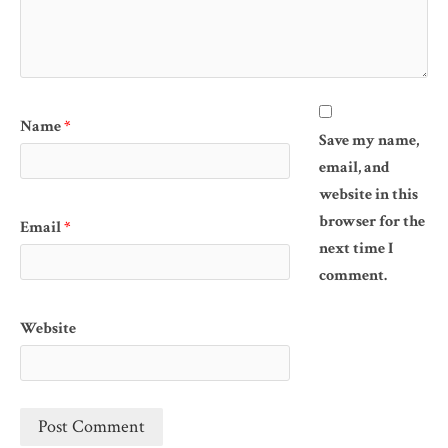
Name
*
Save my name,
email, and
website in this
browser for the
Email
*
next time I
comment.
Website