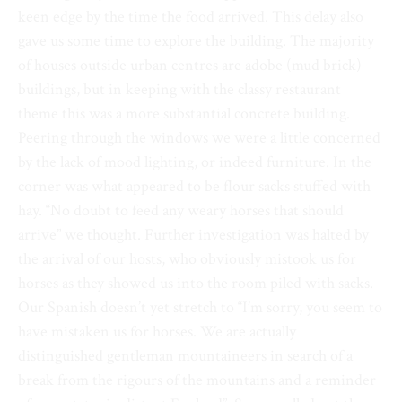
keen edge by the time the food arrived. This delay also
gave us some time to explore the building. The majority
of houses outside urban centres are adobe (mud brick)
buildings, but in keeping with the classy restaurant
theme this was a more substantial concrete building.
Peering through the windows we were a little concerned
by the lack of mood lighting, or indeed furniture. In the
corner was what appeared to be flour sacks stuffed with
hay. “No doubt to feed any weary horses that should
arrive” we thought. Further investigation was halted by
the arrival of our hosts, who obviously mistook us for
horses as they showed us into the room piled with sacks.
Our Spanish doesn’t yet stretch to “I’m sorry, you seem to
have mistaken us for horses. We are actually
distinguished gentleman mountaineers in search of a
break from the rigours of the mountains and a reminder