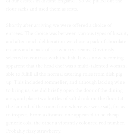
of our estates in distant England”. So we pulled out the
flour sacks and used them as seats.
Shortly after arriving we were offered a choice of
entrees. The choice was between various types of biscuit,
and after much deliberation we chose a pack of chocolate
creams and a pack of strawberry creams. Obviously
selected to contrast with the fish. It was now becoming
apparent that the head chef was a multi-talented woman,
able to fulfill all the normal catering roles from dish pig
up. This included sommelier, and although lacking wine
to bring us, she did briefly open the door of the dining
area, and place two bottles of soft drink on the floor (at
the far end of the room from where we were sat), for us
to inspect. From a distance one appeared to be cheap
generic cola, the other a vibrantly coloured red number.
Probably fizzy strawberry.