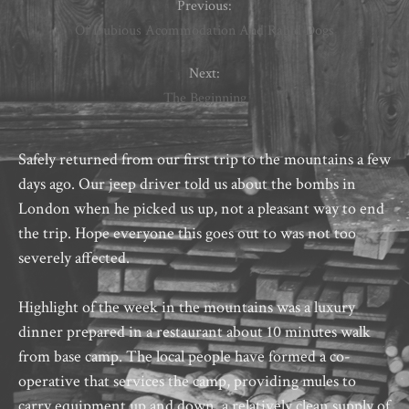
Previous:
Of Dubious Acommodation And Rabid Dogs
Next:
The Beginning
Safely returned from our first trip to the mountains a few
days ago. Our jeep driver told us about the bombs in
London when he picked us up, not a pleasant way to end
the trip. Hope everyone this goes out to was not too
severely affected.
Highlight of the week in the mountains was a luxury
dinner prepared in a restaurant about 10 minutes walk
from base camp. The local people have formed a co-
operative that services the camp, providing mules to
carry equipment up and down, a relatively clean supply of