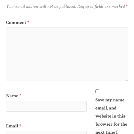
Your email address will not be published.
Required fields are marked
*
Comment
*
Name
*
Save my name,
email, and
website in this
browser for the
Email
*
next time I