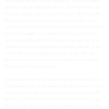
many say is the best in the Caribbean . 14 miles of sand
without a single building next to it, this was about as far
from the tourist path as is possible to get. With no other
boats in sight it was like having a private beach. That
evening we braved rain showers and a cold wind to cook
beans and sausages on a campfire. Pretty good way to
spend time, although it did come to an abrupt end after
Thom rearranged a log without checking whether it was
on fire. Badly burnt fingers were the result, although
after an hour in iced water, and drinking some whisky
they seemed to be a bit better.
After another day in Barbuda it was time to head back to
civilisation, to get work done on the boat (as ever). After
an uneventful night passage we have now arrived in St
Martin , a Dutch island. Doesn’t look too exciting from
the boat, but I’ll give you another update once we’ve had