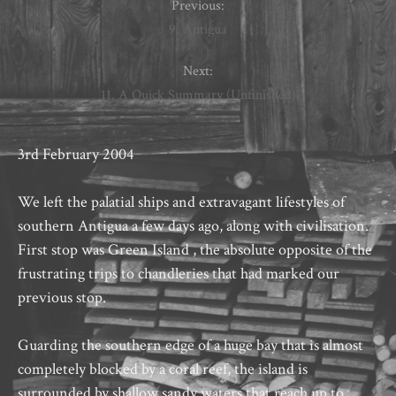
Previous:
9. Antigua
Next:
11. A Quick Summary (Unfinished)
3rd February 2004
We left the palatial ships and extravagant lifestyles of
southern Antigua a few days ago, along with civilisation.
First stop was Green Island , the absolute opposite of the
frustrating trips to chandleries that had marked our
previous stop.
Guarding the southern edge of a huge bay that is almost
completely blocked by a coral reef, the island is
surrounded by shallow sandy waters that reach up to