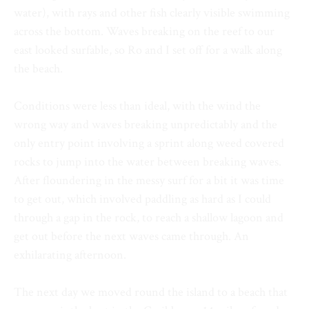
water), with rays and other fish clearly visible swimming
across the bottom. Waves breaking on the reef to our
east looked surfable, so Ro and I set off for a walk along
the beach.
Conditions were less than ideal, with the wind the
wrong way and waves breaking unpredictably and the
only entry point involving a sprint along weed covered
rocks to jump into the water between breaking waves.
After floundering in the messy surf for a bit it was time
to get out, which involved paddling as hard as I could
through a gap in the rock, to reach a shallow lagoon and
get out before the next waves came through. An
exhilarating afternoon.
The next day we moved round the island to a beach that