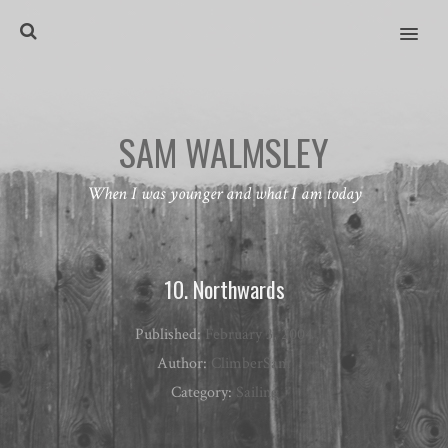
MENU
SAM WALMSLEY
When I was younger and what I am today
10. Northwards
Published:
February 3, 2004
Author:
ClimberSam
Category:
Sailing