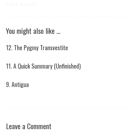
a look around
You might also like …
12. The Pygmy Transvestite
11. A Quick Summary (Unfinished)
9. Antigua
Leave a Comment