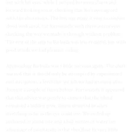
out with his eyes, while I jumped between charts and
forward looking sonar, checking that Ro’s eyes agreed
with the electronics. The low sun made it easy to confuse
cloud with coral, but fortunately with three sets of eyes
checking the way we made it through without problem.
The rest of the trip to Barbuda was less eventful, but with
good winds we had pleasant sailing.
Approachijg Barbuda was a little nervous again. The chart
warned that it should only be attempted by experienced
reef navigators, a level that we felt we had attained after
doing it a couple of times before. Fortunately it appeared
that this advice was purely to ensure that the island
remained a hidden gem, almost deserted beaches
stretching as far as the eye could see. We ended up
anchored in about one and a half metres of water (an
advantage of catamarans is that they float in very little