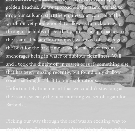
golden beaches. As we approached the island we had to
drop our sails and start the engines, our control of the
wind not yet good enough to allow us to pick our way
through the blobs of reef that protect the approaches to
the island. The anchor dropped, we dived off the edge of
the boat for the first time in weeks, all other recent
anchorages being in water of dubious cleanliness. Will
and I took the dinghy off in search of surf (something else
that has been missing recently, but found only shallow
coral that bought a halt to our explorations.
Unfortunately time meant that we couldn’t stay long at
the island, so early the next morning we set off again for
Barbuda .
Picking our way through the reef was an exciting way to
start the day, Rowan sat in the bow picking dark patches