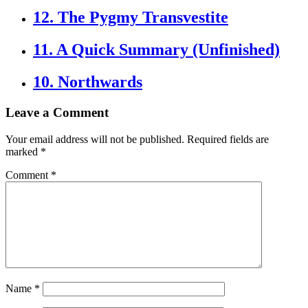
12. The Pygmy Transvestite
11. A Quick Summary (Unfinished)
10. Northwards
Leave a Comment
Your email address will not be published.
Required fields are
marked
*
Comment
*
Name
*