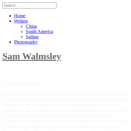
Home
Writing
China
South America
Sailing
Photography
Sam Walmsley
When I was younger and what I am today
13th December 2003
After four weeks at sea without seeing another boat, it came as a bit
of a shock when we almost didn’t see the hundred metre long cargo
ship that passed straight in front of us mid-afternoon on a sultry
tropical day. Ro was first to notice it, announcing its presence with a
string of expletives that bought us all running to the cockpit.
Fortunately we soon realised that a two-minute delay when we left
St Helena meant that we were not on a collision course, but also