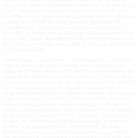
boat, with the intention of producing enough drag to bring its speed
down. After some initial fear about what might be lying in wait in
the 4000m of water below us (watching David Attenborough talking
about the sea on DVD had given us enough fact to stoke our
imaginations) we dove in to the water, it’s temperature steady at
about 30C. Swimming gave us an appetite, and soon we were ready
for our roast chicken, including vegetables, homemade stuffing and
gravy. Quite a surreal meal in the middle of the ocean, we even had
ice cream for pudding.
After the equator came the inter-tropical convergence zone (ITCZ),
or the doldrums as it is more commonly known. Famous for its
periods of extended calm, in practice it is the unpredictability of the
weather in the doldrums that frustrates sailors. After hours of azure
sky the horizon will darken, the first sign that a squall is on its way.
The sea turns to gunmetal as the thick cloud races over the sky,
strong winds racing ahead of it to test the speed with which we have
dropped our sails, fearful that the sudden gusts will overpower us.
With sails down and hatches battened we prepare for the torrential
rain that will inevitably follow. Stood on deck we raise our hands to
the sky, testing the rain gods’ resolve. Undaunted, they release their
weapons, the weight of water fighting to drown the white horses
that have been released from their watery stable by the wind.
Defeated, we start to rub our bodies, soap slowly mixing with the
rain, taking the salt and dirt that we had been preciously protecting