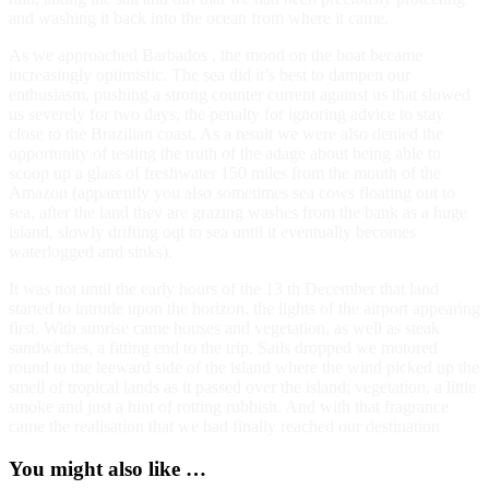
and washing it back into the ocean from where it came.
As we approached Barbados , the mood on the boat became
increasingly optimistic. The sea did it’s best to dampen our
enthusiasm, pushing a strong counter current against us that slowed
us severely for two days, the penalty for ignoring advice to stay
close to the Brazilian coast. As a result we were also denied the
opportunity of testing the truth of the adage about being able to
scoop up a glass of freshwater 150 miles from the mouth of the
Amazon (apparently you also sometimes sea cows floating out to
sea, after the land they are grazing washes from the bank as a huge
island, slowly drifting oqt to sea until it eventually becomes
waterlogged and sinks).
It was not until the early hours of the 13 th December that land
started to intrude upon the horizon, the lights of the airport appearing
first. With sunrise came houses and vegetation, as well as steak
sandwiches, a fitting end to the trip. Sails dropped we motored
round to the leeward side of the island where the wind picked up the
smell of tropical lands as it passed over the island; vegetation, a little
smoke and just a hint of rotting rubbish. And with that fragrance
came the realisation that we had finally reached our destination
You might also like …