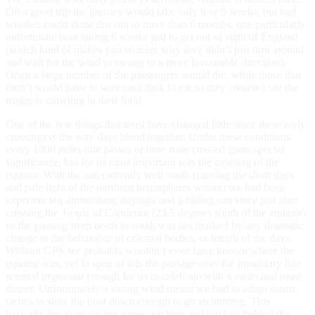
On a good trip the journey would take only 8 or 9 weeks, but bad
weather could draw this out to more than 6 months, one particularly
unfortunate boat taking 6 weeks just to get out of sight of England
(which kind of makes you wonder why they didn’t just turn around
and wait for the wind to swung to a more favourable direction).
Often a large number of the passengers would die, while those that
didn’t would have to wait until dark to eat so they couldn’t see the
maggots crawling in their food.
One of the few things that must have changed little since these early
crossings is the way days blend together. Under these conditions
every 1000 miles that passes or time zone crossed gains special
significance, but for us most important was the crossing of the
equator. With the sun currently well south (causing the short days
and pale light of the northern hemispheres winter) we had been
experiencing diminishing daylight and a falling sun since just after
crossing the Tropic of Capricorn (23.5 degrees south of the equator)
so the passing from north to south was not marked by any dramatic
change in the behaviour of celestial bodies, or length of the days.
Without GPS we probably wouldn’t even have known where the
equator was, yet in spite of this the passage over the imaginary line
seemed important enough for us to celebrate with a swim and roast
dinner. Unfortunately a strong wind meant we had to adopt storm
tactics to slow the boat down enough to go swimming. This
basically involves towing ropes, anchors and buckets behind the