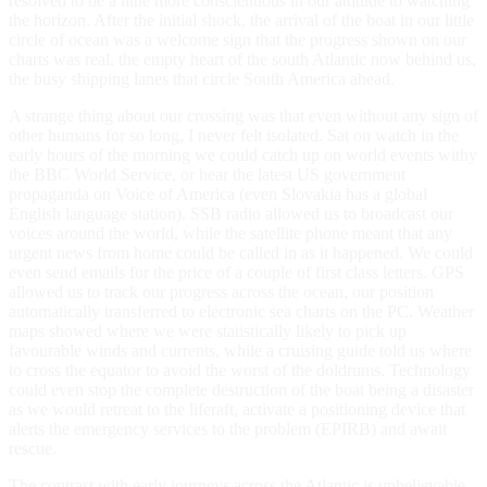
resolved to be a little more conscientious in our attitude to watching
the horizon. After the initial shock, the arrival of the boat in our little
circle of ocean was a welcome sign that the progress shown on our
charts was real, the empty heart of the south Atlantic now behind us,
the busy shipping lanes that circle South America ahead.
A strange thing about our crossing was that even without any sign of
other humans for so long, I never felt isolated. Sat on watch in the
early hours of the morning we could catch up on world events withy
the BBC World Service, or hear the latest US government
propaganda on Voice of America (even Slovakia has a global
English language station). SSB radio allowed us to broadcast our
voices around the world, while the satellite phone meant that any
urgent news from home could be called in as it happened. We could
even send emails for the price of a couple of first class letters. GPS
allowed us to track our progress across the ocean, our position
automatically transferred to electronic sea charts on the PC. Weather
maps showed where we were statistically likely to pick up
favourable winds and currents, while a cruising guide told us where
to cross the equator to avoid the worst of the doldrums. Technology
could even stop the complete destruction of the boat being a disaster
as we would retreat to the liferaft, activate a positioning device that
alerts the emergency services to the problem (EPIRB) and await
rescue.
The contrast with early journeys across the Atlantic is unbelievable.