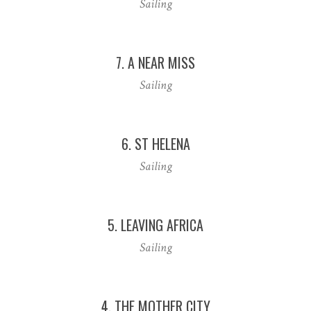
Sailing
7. A NEAR MISS
Sailing
6. ST HELENA
Sailing
5. LEAVING AFRICA
Sailing
4. THE MOTHER CITY