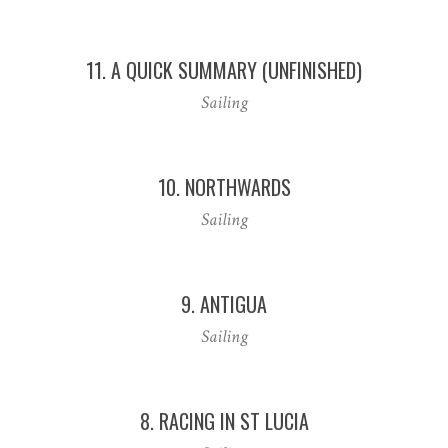
11. A QUICK SUMMARY (UNFINISHED)
Sailing
10. NORTHWARDS
Sailing
9. ANTIGUA
Sailing
8. RACING IN ST LUCIA