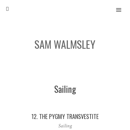
MENU
SAM WALMSLEY
When I was younger and what I am today
Sailing
12. THE PYGMY TRANSVESTITE
Sailing