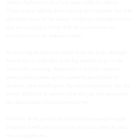
(before flights etc.) they have kept £1300 for ‘admin’.
Thom is now talking about setting up a company that will
distribute more of the money to charity, although worries
that he may find it a little difficult to overcome his
natural instinct for making money.
No exciting incidents to report from the boat, although
Rowan has an infectikn in his leg and had to go to the
doctor this morning. Apparently it is fairly common
among yacht people, and is caused by general lack of
showers, clean bedding etc. Ro was disappointed that the
doctor didn’t cut it open to clear the pus, but apparently
the abscess hasn’t formed properly yet.
Off to be Will’s partner in a tennis tournament tonight.
Hopefully I will play better than yesterday when he beat
me in straight sets.