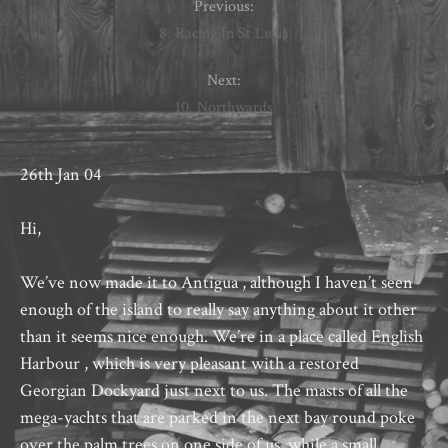
Previous:
8. Racing In St Lucia
Next:
10. Northwards
26th Jan 04
Hi,
We’ve now made it to Antigua , although I haven’t seen
enough of the island to really say anything about it other
than it seems nice enough. We’re in a place called English
Harbour , which is very pleasant with a restored
Georgian Dockyard just next to us. The masts of all the
mega-yachts that are parked in the next bay round poke
over the palm trees on one side of us, while a small