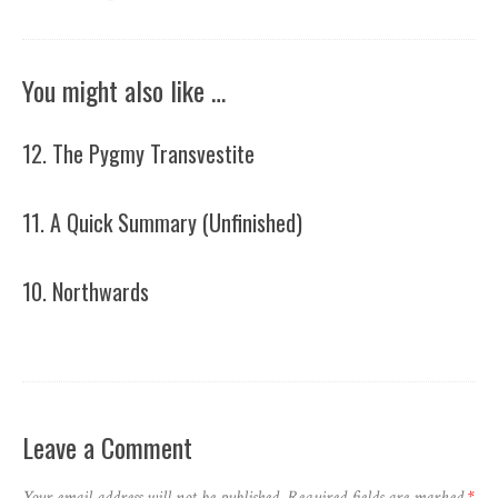
You might also like …
12. The Pygmy Transvestite
11. A Quick Summary (Unfinished)
10. Northwards
Leave a Comment
Your email address will not be published.
Required fields are marked
*