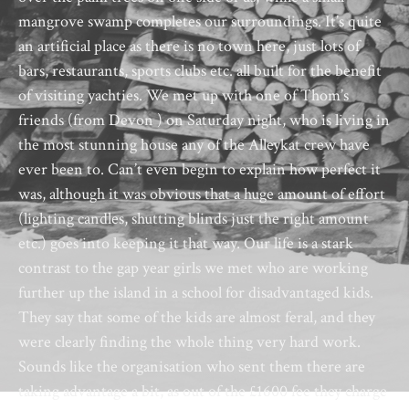
mangrove swamp completes our surroundings. It’s quite
an artificial place as there is no town here, just lots of
bars, restaurants, sports clubs etc. all built for the benefit
of visiting yachties. We met up with one of Thom’s
friends (from Devon ) on Saturday night, who is living in
the most stunning house any of the Alleykat crew have
ever been to. Can’t even begin to explain how perfect it
was, although it was obvious that a huge amount of effort
(lighting candles, shutting blinds just the right amount
etc.) goes into keeping it that way. Our life is a stark
contrast to the gap year girls we met who are working
further up the island in a school for disadvantaged kids.
They say that some of the kids are almost feral, and they
were clearly finding the whole thing very hard work.
Sounds like the organisation who sent them there are
taking advantage a bit, as out of the £1600 fee they charge