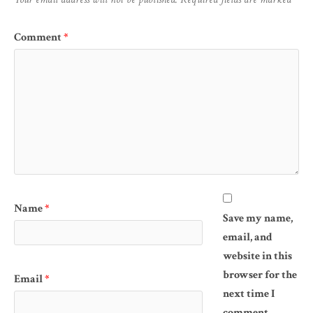
Comment
*
Name
*
Save my name,
email, and
website in this
browser for the
Email
*
next time I
comment.