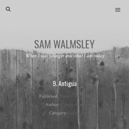
MENU
SAM WALMSLEY
When I was younger and what I am today
9. Antigua
Published:
January 26, 2004
Author:
ClimberSam
Category:
Sailing