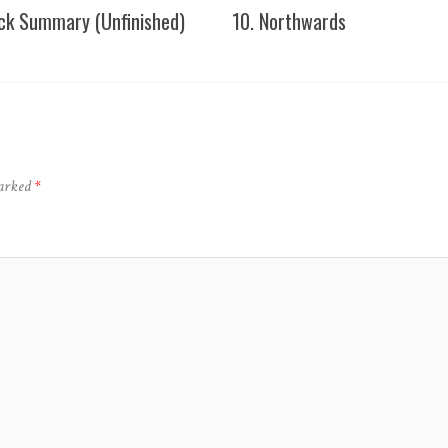
ick Summary (Unfinished)
10. Northwards
marked
*