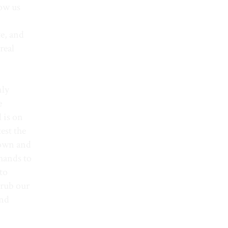
low us
te, and
real
nly
e
l is on
est the
down and
 hands to
 to
 rub our
and