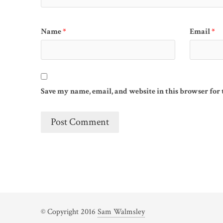
Name
*
Email
*
Save my name, email, and website in this browser for
© Copyright 2016
Sam Walmsley