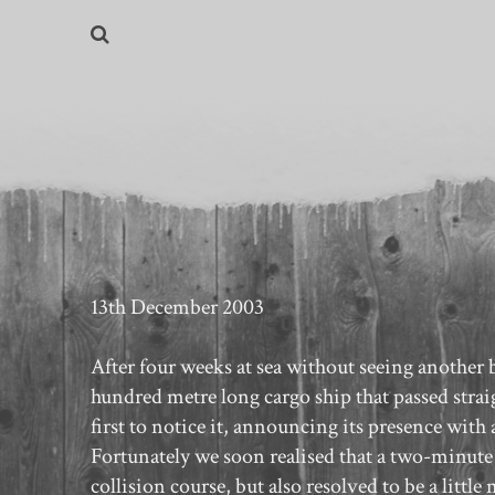
13th December 2003
After four weeks at sea without seeing another b
hundred metre long cargo ship that passed strai
first to notice it, announcing its presence with 
Fortunately we soon realised that a two-minute
collision course, but also resolved to be a littl