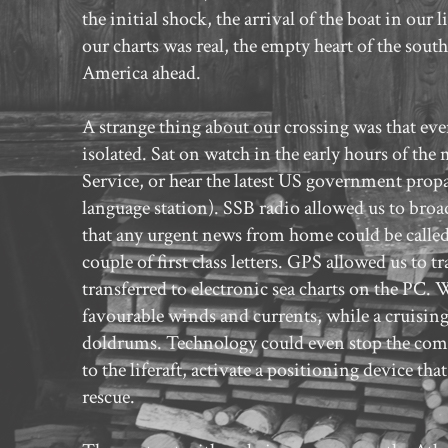
the initial shock, the arrival of the boat in our
our charts was real, the empty heart of the sout
America ahead.
A strange thing about our crossing was that eve
isolated. Sat on watch in the early hours of t
Service, or hear the latest US government prop
language station). SSB radio allowed us to broa
that any urgent news from home could be called 
couple of first class letters. GPS allowed us to 
transferred to electronic sea charts on the PC.
favourable winds and currents, while a cruising 
doldrums. Technology could even stop the compl
to the liferaft, activate a positioning device t
rescue.