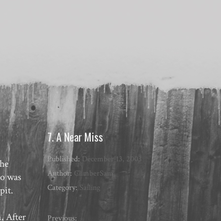
7. A Near Miss
Published:
December 13, 2003
the
Author:
ClimberSam
Ro was
Category:
Sailing
pit.
. After
Previous: