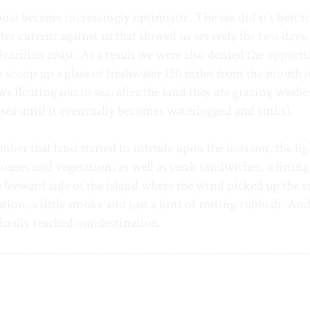
t became increasingly optimistic. The sea did it’s best t
 current against us that slowed us severely for two days,
Brazilian coast. As a result we were also denied the opportu
to scoop up a glass of freshwater 150 miles from the mouth o
floating out to sea, after the land they are grazing wash
o sea until it eventually becomes waterlogged and sinks).
ember that land started to intrude upon the horizon, the lig
ouses and vegetation, as well as steak sandwiches, a fitting
 leeward side of the island where the wind picked up the s
tation, a little smoke and just a hint of rotting rubbish. An
finally reached our destination