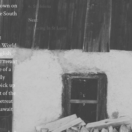
shown on
6. St Helena
le South
Next:
8. Racing In St Lucia
t
BC World
glish
ne meant
 of a
lly
pick up
 of the
etreat
 await