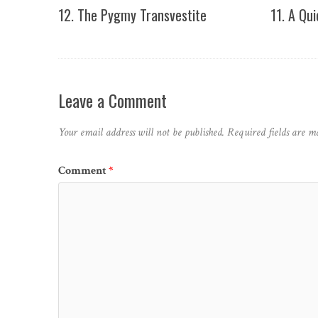
12. The Pygmy Transvestite
11. A Qu
Leave a Comment
Your email address will not be published.
Required fields are 
Comment
*