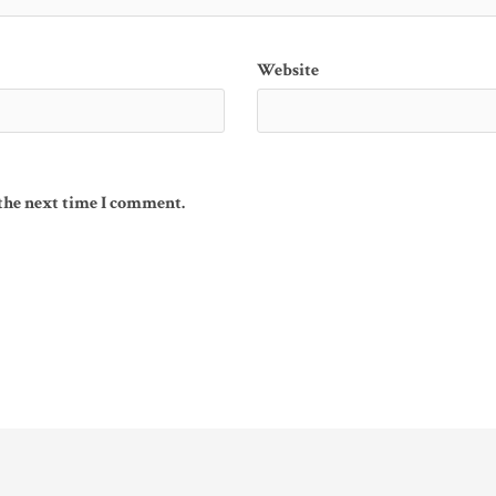
Website
 the next time I comment.