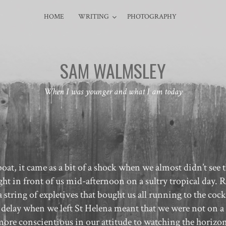
HOME
WRITING
PHOTOGRAPHY
SAM WALMSLEY
When I was younger and what I am today
oat, it came as a bit of a shock when we almost didn’t see 
ght in front of us mid-afternoon on a sultry tropical day. 
a string of expletives that bought us all running to the cock
 delay when we left St Helena meant that we were not on a
e more conscientious in our attitude to watching the horizon