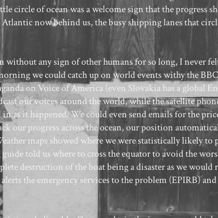
 little circle of ocean was a welcome sign that the progress 
h Atlantic now behind us, the busy shipping lanes that circ
n without any sign of other humans for so long, I never fel
he morning we could catch up on world events withy the B
aganda on Voice of America (even Slovakia has a global En
dcast our voices around the world, while the satellite pho
in as it happened. We could even send emails for the price
track our progress across the ocean, our position automatica
 Weather maps showed where we were statistically likely to 
guide told us where to cross the equator to avoid the worst
ete destruction of the boat being a disaster as we would r
hat alerts the emergency services to the problem (EPIRB) and