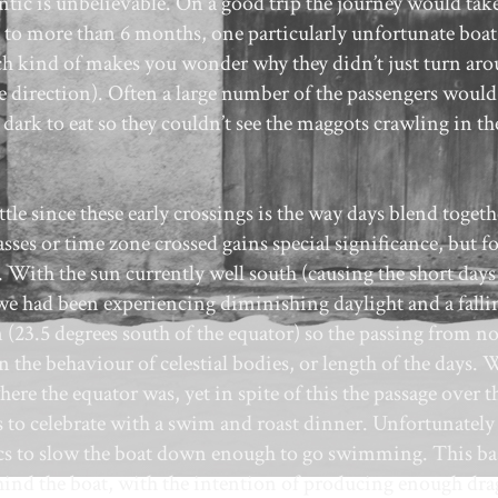
ntic is unbelievable. On a good trip the journey would tak
t to more than 6 months, one particularly unfortunate boat
hich kind of makes you wonder why they didn’t just turn ar
 direction). Often a large number of the passengers would
 dark to eat so they couldn’t see the maggots crawling in th
tle since these early crossings is the way days blend togeth
ses or time zone crossed gains special significance, but fo
 With the sun currently well south (causing the short days
 we had been experiencing diminishing daylight and a falli
n (23.5 degrees south of the equator) so the passing from no
the behaviour of celestial bodies, or length of the days. 
 the equator was, yet in spite of this the passage over t
to celebrate with a swim and roast dinner. Unfortunately
cs to slow the boat down enough to go swimming. This bas
ind the boat, with the intention of producing enough dra