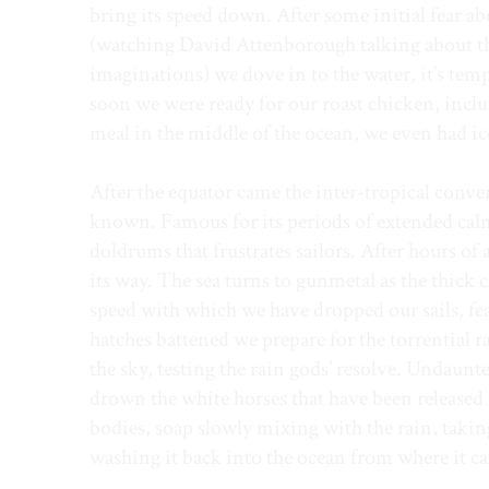
bring its speed down. After some initial fear a
(watching David Attenborough talking about th
imaginations) we dove in to the water, it’s te
soon we were ready for our roast chicken, incl
meal in the middle of the ocean, we even had i
After the equator came the inter-tropical conv
known. Famous for its periods of extended calm, 
doldrums that frustrates sailors. After hours of a
its way. The sea turns to gunmetal as the thick c
speed with which we have dropped our sails, fe
hatches battened we prepare for the torrential r
the sky, testing the rain gods’ resolve. Undaunte
drown the white horses that have been released 
bodies, soap slowly mixing with the rain, takin
washing it back into the ocean from where it c