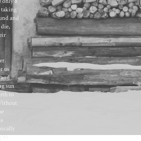
e only 8
 taking
ound and
 die,
eir
er.
r us
 and
ng sun
rth to
Without
he
 a
ically
g to