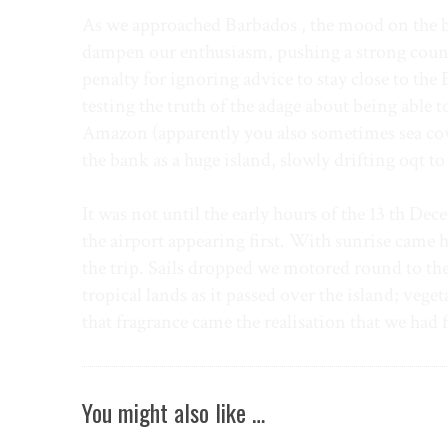
As we approached Barbados , the mood on the boa
dampen our enthusiasm, pushing a strong counter
penalty for ignoring advice to stay close to the 
testing the truth of the adage about being able 
Amazon (apparently you also sometimes sea cows 
the bank as a huge island, slowly drifting oqt t
It was not until the early hours of the 13 th Dec
the airport appearing first. With sunrise came h
the trip. Sails dropped we motored round to the
tropical lands as it passed over the island; vege
that fragrance came the realisation that we had 
You might also like …