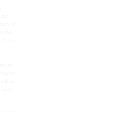
o
 the
nity of
f the
es from
hts of
 end to
mell of
d with