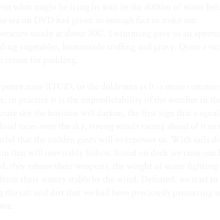
bout what might be lying in wait in the 4000m of water be
e sea on DVD had given us enough fact to stoke our
mperature steady at about 30C. Swimming gave us an appeti
uding vegetables, homemade stuffing and gravy. Quite a sur
ce cream for pudding.
ergence zone (ITCZ), or the doldrums as it is more commo
in practice it is the unpredictability of the weather in th
zure sky the horizon will darken, the first sign that a squal
loud races over the sky, strong winds racing ahead of it to t
arful that the sudden gusts will overpower us. With sails 
ain that will inevitably follow. Stood on deck we raise our
d, they release their weapons, the weight of water fighting
from their watery stable by the wind. Defeated, we start to
g the salt and dirt that we had been preciously protecting 
ame.