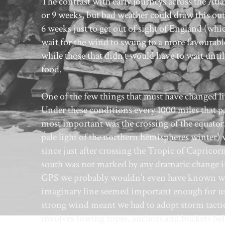
The contrast with early journeys across the Atla
or 9 weeks, but bad weather could draw this ou
6 weeks just to get out of sight of England (w
wait for the wind to swung to a more favourable
while those that didn’t would have to wait until
food.
One of the few things that must have changed lit
Under these conditions every 1000 miles that pas
most important was the crossing of the equator.
pale light of the northern hemispheres winter)
since just after crossing the Tropic of Capricor
south was not marked by any dramatic change in 
GPS we probably wouldn’t even have known where
imaginary line seemed important enough for us 
strong wind meant we had to adopt storm tacti
involves towing ropes, anchors and buckets beh