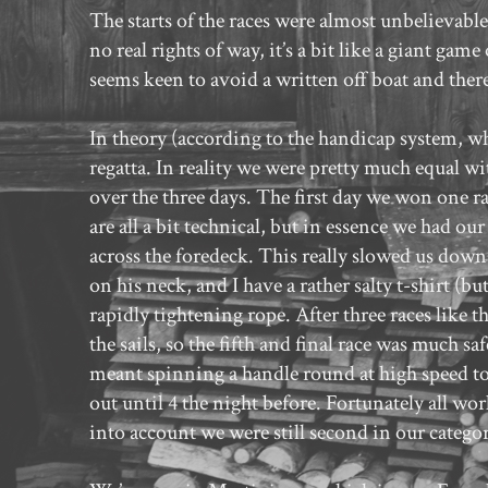
The starts of the races were almost unbelievable
no real rights of way, it’s a bit like a giant ga
seems keen to avoid a written off boat and ther
In theory (according to the handicap system, wh
regatta. In reality we were pretty much equal wit
over the three days. The first day we won one ra
are all a bit technical, but in essence we had our
across the foredeck. This really slowed us down
on his neck, and I have a rather salty t-shirt (
rapidly tightening rope. After three races like
the sails, so the fifth and final race was much s
meant spinning a handle round at high speed to pu
out until 4 the night before. Fortunately all wo
into account we were still second in our categor