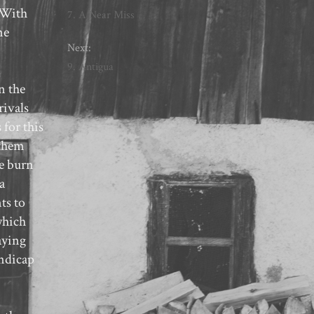
. With
7. A Near Miss
ne
Next:
9. Antigua
n the
rivals
 for this
 them
pe burn
a
ts to
which
aying
andicap