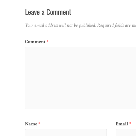
Leave a Comment
Your email address will not be published.
Required fields are 
Comment
*
Name
*
Email
*