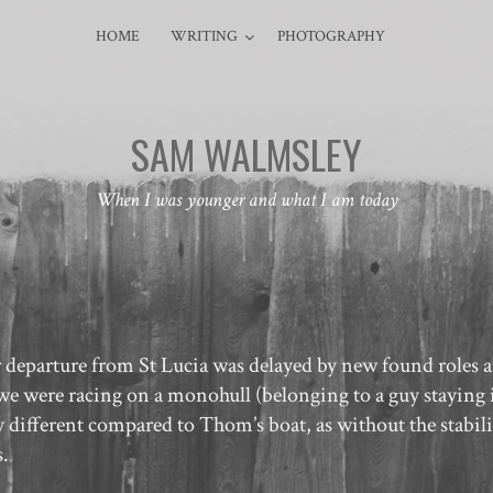
HOME
WRITING
PHOTOGRAPHY
SAM WALMSLEY
When I was younger and what I am today
ur departure from St Lucia was delayed by new found roles 
as we were racing on a monohull (belonging to a guy staying 
different compared to Thom’s boat, as without the stabili
s.