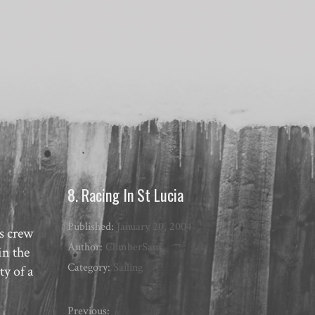
8. Racing In St Lucia
Published:
January 20, 2004
as crew
Author:
ClimberSam
in the
Category:
Sailing
ty of a
Previous: