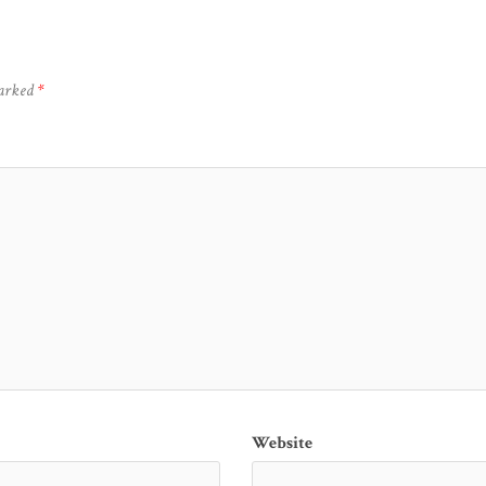
marked
*
Website